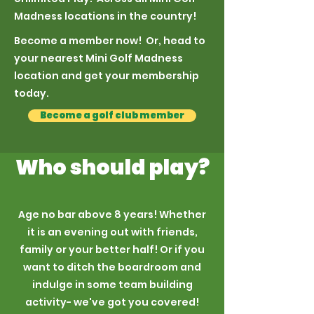
Madness locations in the country!
Become a member now! Or, head to
your nearest Mini Golf Madness
location and get your membership
today.
Become a golf club member
Who should play?
Age no bar above 8 years! Whether
it is an evening out with friends,
family or your better half! Or if you
want to ditch the boardroom and
indulge in some team building
activity- we've got you covered!