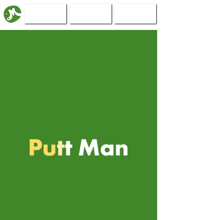
Book Now
The Course
Events