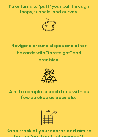
Take turns to "putt" your ball through
loops, tunnels, and curves.
Navigate around slopes and other
hazards with "fore-sight" and
precision.
Aim to complete each hole with as
few strokes as possible.
Keep track of your scores and aim to
be the "putt-putt champion"!