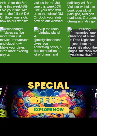
SPECIAL
OFFERS
EXPLORE NOW