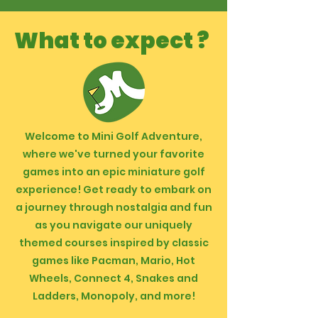
What to expect ?
Welcome to Mini Golf Adventure,
where we've turned your favorite
games into an epic miniature golf
experience! Get ready to embark on
a journey through nostalgia and fun
as you navigate our uniquely
themed courses inspired by classic
games like Pacman, Mario, Hot
Wheels, Connect 4, Snakes and
Ladders, Monopoly, and more!