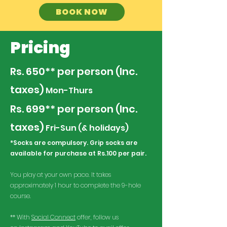
BOOK NOW
Pricing
Rs. 650** per person (Inc.
taxes)
​ Mon-Thurs
Rs.
699**
per person (Inc.
taxes)
​ Fri-Sun (& holidays)
*Socks are compulsory. Grip socks are
available for purchase at Rs.100 per pair.
You play at your own pace. It takes
approximately 1 hour to complete the 9-hole
course.
** With
Social Connect
offer, follow us