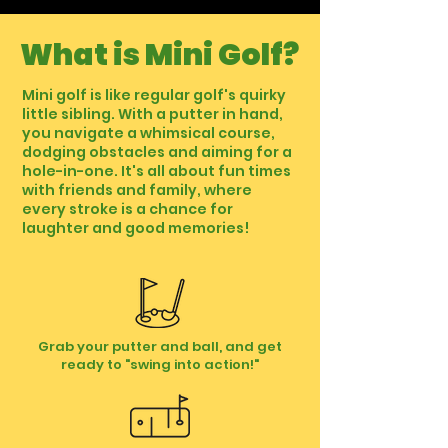
What is Mini Golf?
Mini golf is like regular golf's quirky
little sibling. With a putter in hand,
you navigate a whimsical course,
dodging obstacles and aiming for a
hole-in-one. It's all about fun times
with friends and family, where
every stroke is a chance for
laughter and good memories!
Grab your putter and ball, and get
ready to "swing into action!"