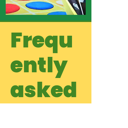
Frequ
ently
asked
questi