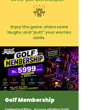
Enjoy the game, share some
laughs, and "putt" your worries
aside.
Golf Membership
Unlimited Play. Across all Mini Golf