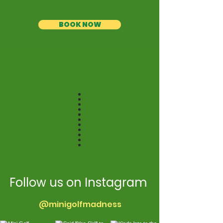
BOOK NOW
With
SOCIAL
CONNECT
offer, get
FLAT ₹100
flat ₹100 off, when
you follow us on
OFF
Instagram
and
subscribe to our
YouTube
channel.
Follow us on Instagram
@minigolfmadness