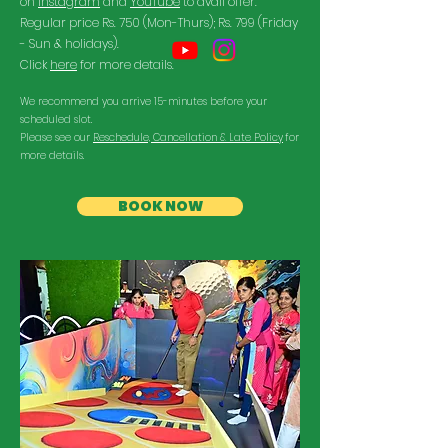
on
Instagram
and
YouTube
to avail offer.
Regular price Rs. 750 (Mon-Thurs); Rs. 799 (Friday
- Sun & holidays).
Click
here
for more details.
We recommend you arrive 15-minutes before your
scheduled slot.
Please see our
Reschedule, Cancellation & Late Policy
for
more details.
BOOK NOW