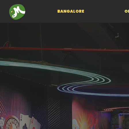
BANGALORE
O