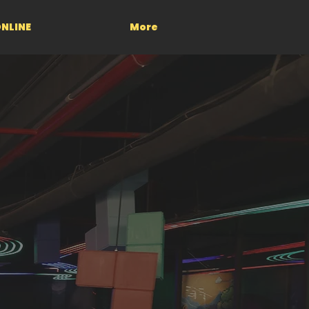
NLINE
More