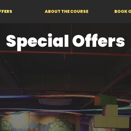
FFERS
ABOUT THE COURSE
BOOK O
Special Offers