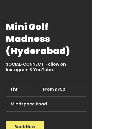
Mini Golf
Madness
(Hyderabad)
SOCIAL-CONNECT: Follow on
Instagram & YouTube.
From
750
1 hr
1
From ₹750
Indian
rupees
h
Mindspace Road
Book Now