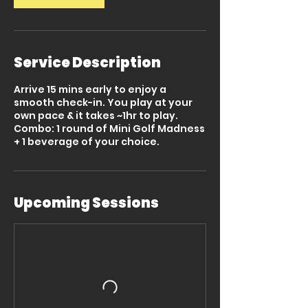
Service Description
Arrive 15 mins early to enjoy a
smooth check-in. You play at your
own pace & it takes ~1hr to play.
Combo: 1 round of Mini Golf Madness
+ 1 beverage of your choice.
Upcoming Sessions