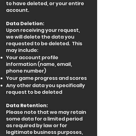
to have deleted, or your entire
account.
Data Deletion:
Upon receiving your request,
we will delete the data you
requested to be deleted. This
may include:
Your account profile
information (name, email,
phone number)
Your game progress and scores
Any other data you specifically
request to be deleted
Data Retention:
Please note that we may retain
some data for a limited period
as required by law or for
legitimate business purposes,