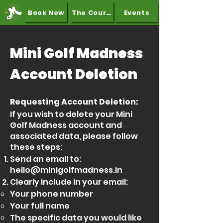
Book Now
The Course
Events
Mini Golf Madness
Account Deletion
Requesting Account Deletion:
If you wish to delete your Mini
Golf Madness account and
associated data, please follow
these steps:
Send an email to:
hello@minigolfmadness.in
Clearly include in your email:
Your phone number
Your full name
The specific data you would like