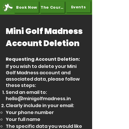
Events
Book Now
The Course
Mini Golf Madness
Account Deletion
Requesting Account Deletion:
If you wish to delete your Mini
Golf Madness account and
associated data, please follow
these steps:
Send an email to:
hello@minigolfmadness.in
Clearly include in your email:
Your phone number
Your full name
The specific data you would like