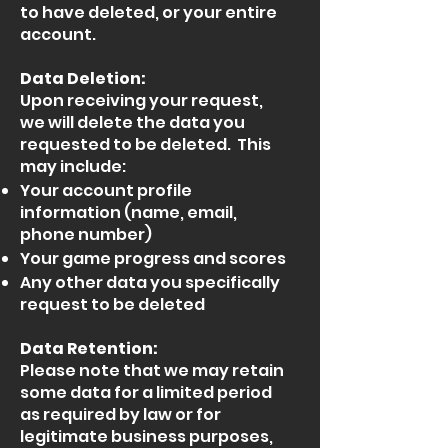
to have deleted, or your entire
account.
Data Deletion:
Upon receiving your request,
we will delete the data you
requested to be deleted. This
may include:
Your account profile
information (name, email,
phone number)
Your game progress and scores
Any other data you specifically
request to be deleted
Data Retention:
Please note that we may retain
some data for a limited period
as required by law or for
legitimate business purposes,